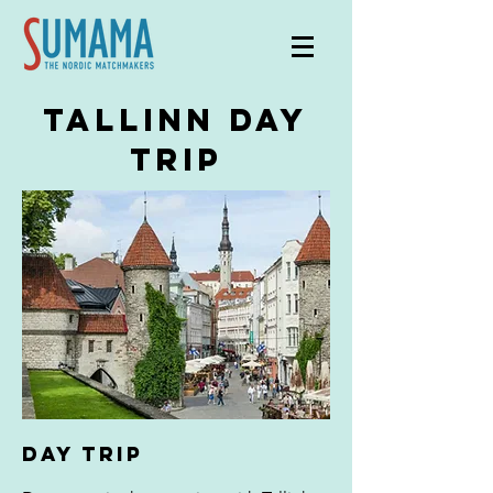
tallinn day
trip
DAY TRIP