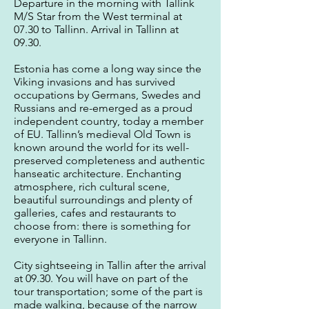
Departure in the morning with Tallink
M/S Star from the West terminal at
07.30 to Tallinn. Arrival in Tallinn at
09.30.
Estonia has come a long way since the
Viking invasions and has survived
occupations by Germans, Swedes and
Russians and re-emerged as a proud
independent country, today a member
of EU. Tallinn’s medieval Old Town is
known around the world for its well-
preserved completeness and authentic
hanseatic architecture. Enchanting
atmosphere, rich cultural scene,
beautiful surroundings and plenty of
galleries, cafes and restaurants to
choose from: there is something for
everyone in Tallinn.
City sightseeing in Tallin after the arrival
at 09.30. You will have on part of the
tour transportation; some of the part is
made walking, because of the narrow