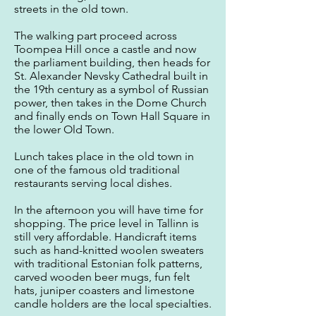
streets in the old town.
The walking part proceed across
Toompea Hill once a castle and now
the parliament building, then heads for
St. Alexander Nevsky Cathedral built in
the 19th century as a symbol of Russian
power, then takes in the Dome Church
and finally ends on Town Hall Square in
the lower Old Town.
Lunch takes place in the old town in
one of the famous old traditional
restaurants serving local dishes.
In the afternoon you will have time for
shopping. The price level in Tallinn is
still very affordable. Handicraft items
such as hand-knitted woolen sweaters
with traditional Estonian folk patterns,
carved wooden beer mugs, fun felt
hats, juniper coasters and limestone
candle holders are the local specialties.