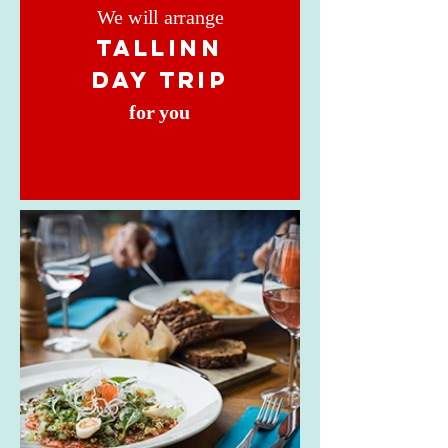
We will arrange
TALLINN
DAY TRIP
for you