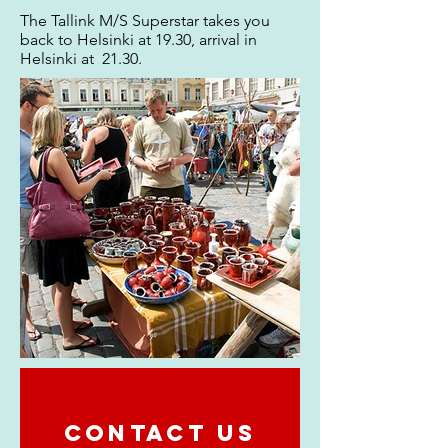
The Tallink M/S Superstar takes you
back to Helsinki at 19.30, arrival in
Helsinki at 21.30.
CONTACT US