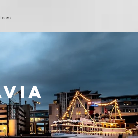
Team
AVIA