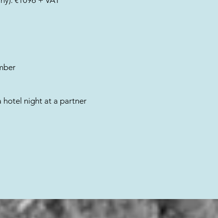
any): €1096 + VAT
mber
a hotel night at a partner