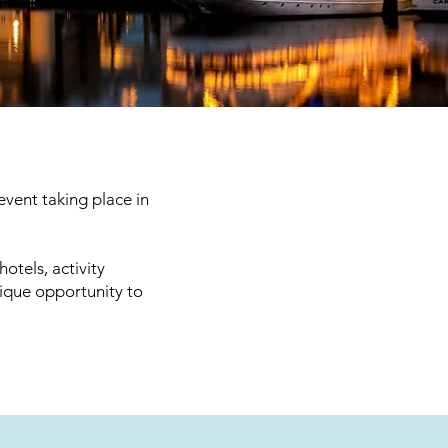
vent taking place in
otels, activity
nique opportunity to