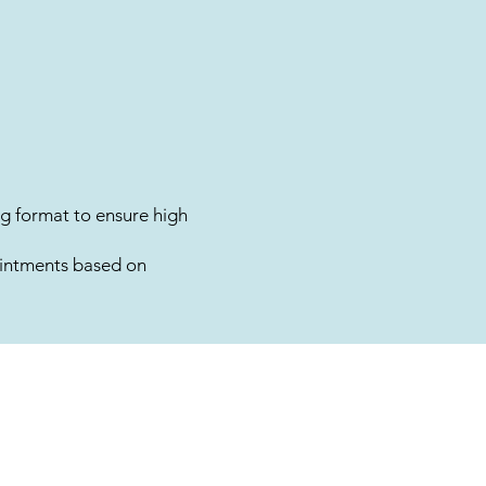
g format to ensure high
intments based on