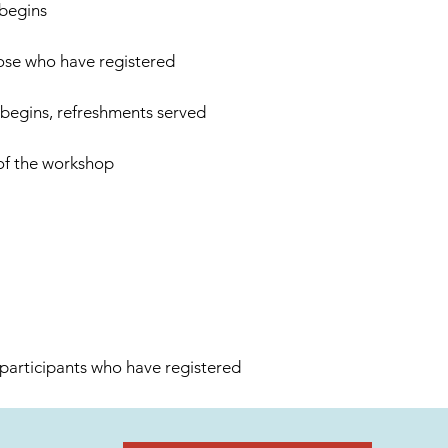
 begins
hose who have registered
 begins, refreshments served
of the workshop
 participants who have registered