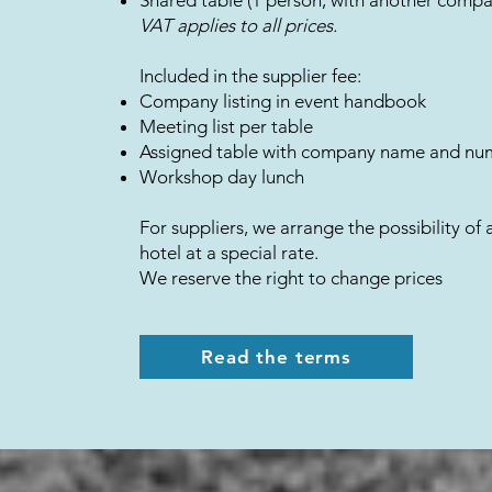
Shared table (1 person, with another comp
​VAT applies to all prices.
Included in the supplier fee:
Company listing in event handbook
Meeting list per table
Assigned table with company name and nu
Workshop day lunch
For suppliers, we arrange the possibility of 
hotel at a special rate.
We reserve the right to change prices
Read the terms