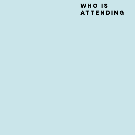
who is
attending