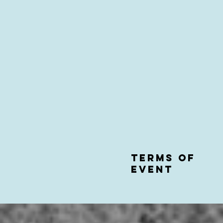
Terms of
event