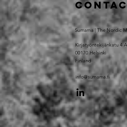
contac
Sumama | The Nordic 
Kirjatyöntekijänkatu 4 A
00170 Helsinki
Finland
info@sumama.fi