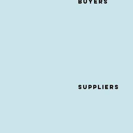
buyers
Suppliers