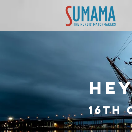
HEY
16th 