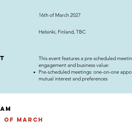
16th of March 2027
Helsinki, Finland, TBC
at
This event features a pre-scheduled meetin
engagement and business value:
Pre-scheduled meetings: one-on-one appo
mutual interest and preferences
RAM
h of march