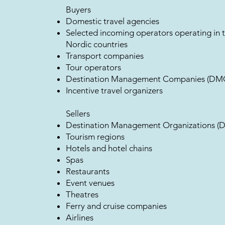
Buyers
Domestic travel agencies
Selected incoming operators operating in 
Nordic countries
Transport companies
Tour operators
Destination Management Companies (DM
Incentive travel organizers
Sellers
Destination Management Organizations (
Tourism regions
Hotels and hotel chains
Spas
Restaurants
Event venues
Theatres
Ferry and cruise companies
Airlines