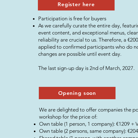
Register here
Participation is free for buyers
As we carefully curate the entire day, featuri
event content, and exceptional menus, cle
reliability are crucial to us. Therefore, a €2
applied to confirmed participants who do 
changes are possible until event day.
The last sign-up day is 2nd of March, 2027.
Opening soon
We are delighted to offer companies the pos
workshop for the price of:
Own table (1 person, 1 company): €1209 + 
Own table (2 persons, same company): €20