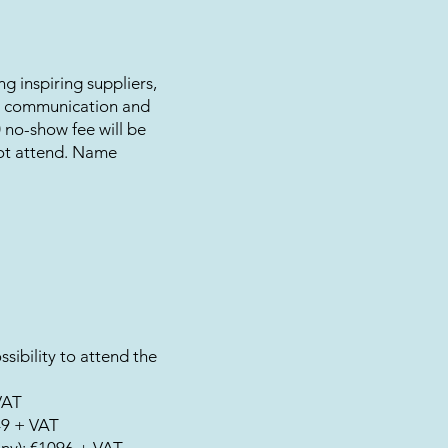
ng inspiring suppliers,
ar communication and
00 no-show fee will be
not attend. Name
sibility to attend the
VAT
49 + VAT