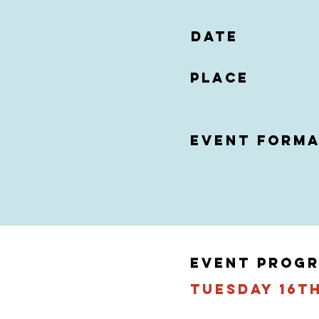
date
Place
event form
EVENT PROG
tuesday 16t