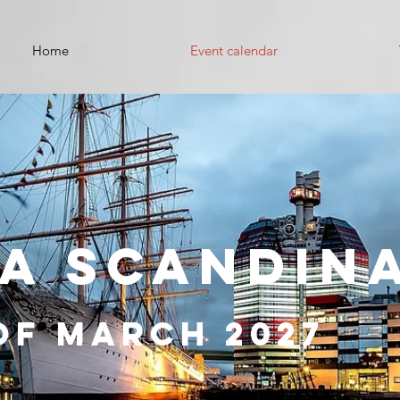
Home
Event calendar
A SCANDIN
of March 2027