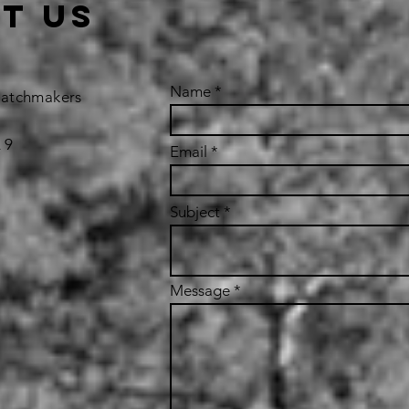
t us
Name
Matchmakers
 9
Email
Subject
Message