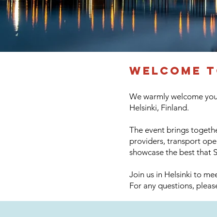
​welcome 
We warmly welcome you t
Helsinki, Finland.
The event brings togethe
providers, transport ope
showcase the best that S
Join us in Helsinki to m
For any questions, plea