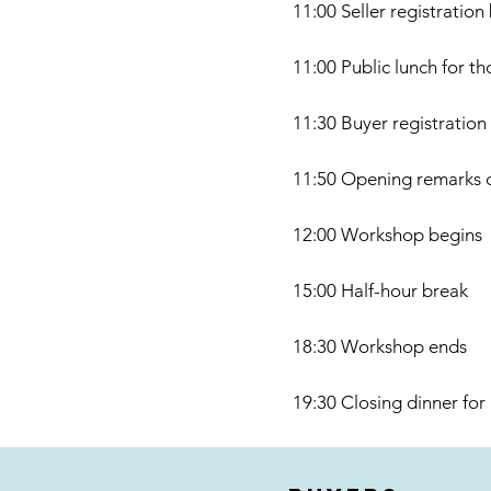
11:00 Seller registration
11:00 Public lunch for t
11:30 Buyer registration
11:50 Opening remarks 
12:00 Workshop begins
15:00 Half-hour break
18:30 Workshop ends
19:30 Closing dinner for