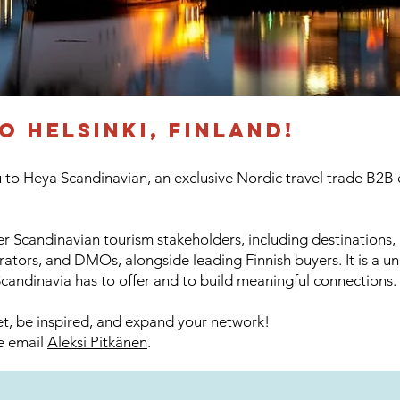
to
helsinki, finland!
o Heya Scandinavian, an exclusive Nordic travel trade B2B e
r Scandinavian tourism stakeholders, including destinations, h
rators, and DMOs, alongside leading Finnish buyers. It is a u
candinavia has to offer and to build meaningful connections.
eet, be inspired, and expand your network!
se email
Aleksi Pitkänen
.