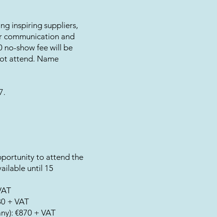
ing inspiring suppliers,
ar communication and
00 no-show fee will be
not attend. Name
7.
portunity to attend the
ailable until 15
VAT
80 + VAT
any): €870 + VAT