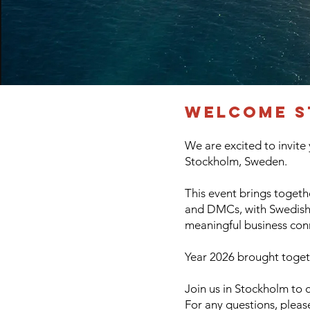
Welcome S
We are excited to invite
Stockholm, Sweden.
This event brings togethe
and DMCs, with Swedish b
meaningful business con
Year 2026 brought togeth
Join us in Stockholm to 
For any questions, plea