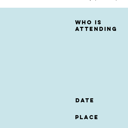
who is
attending
date
Place