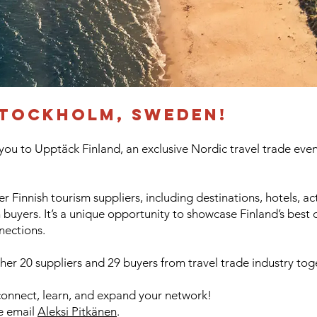
tockholm, sweden!
 you to Upptäck Finland, an exclusive Nordic travel trade even
r Finnish tourism suppliers, including destinations, hotels, acti
uyers. It’s a unique opportunity to showcase Finland’s best 
nections.
er 20 suppliers and 29 buyers from travel trade industry tog
connect, learn, and expand your network!​
se email
Aleksi Pitkänen
.