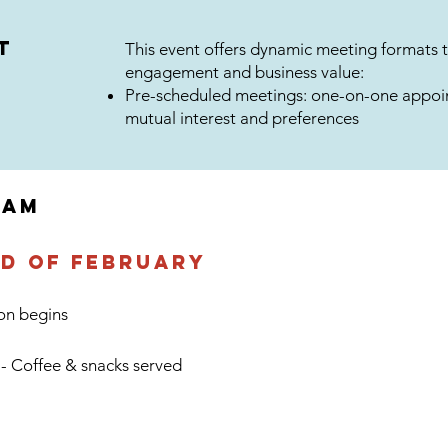
t
This event offers dynamic meeting formats 
engagement and business value:
Pre-scheduled meetings: one-on-one appoi
mutual interest and preferences
RAM
rd of February
ion begins
 - Coffee & snacks served