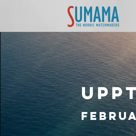
Upp
Februa