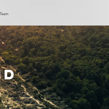
Team
nd