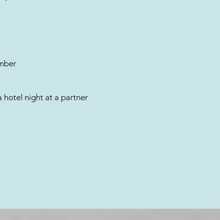
umber
a hotel night at a partner