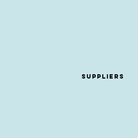
Suppliers