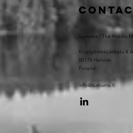
contac
Sumama | The Nordic 
Kirjatyöntekijänkatu 4 A
00170 Helsinki
Finland
info@sumama.fi