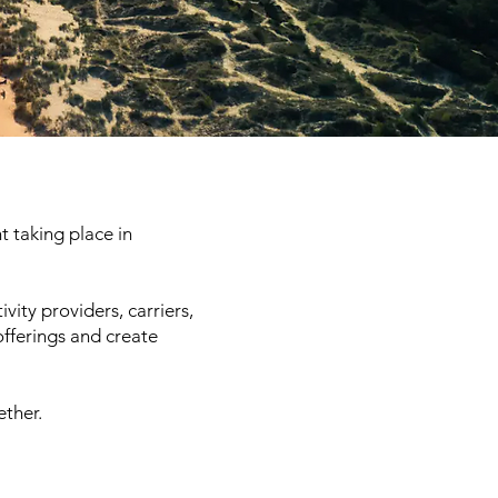
t taking place in
vity providers, carriers,
offerings and create
ether.