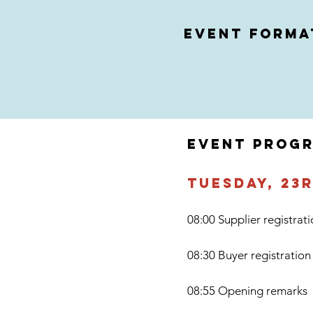
event forma
EVENT PROG
Tuesday, 23
08:00 Supplier registrat
08:30 Buyer registration
08:55 Opening remarks