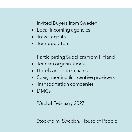
Invited Buyers from Sweden
Local incoming agencies
Travel agents
Tour operators
Participating Suppliers from Finland
Tourism organisations
Hotels and hotel chains
Spas, meeting & incentive providers
Transportation companies
DMCs
23rd of February 2027
Stockholm, Sweden, House of People