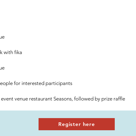
ue
 with fika
ue
eople for interested participants
 event venue restaurant Seasons, followed by prize raffle
Register here