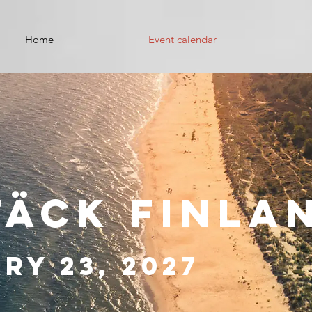
Home
Event calendar
täck Finla
ry 23, 2027