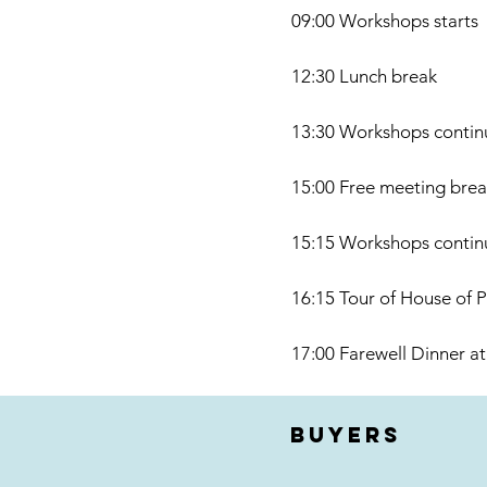
09:00 Workshops starts
12:30 Lunch break
13:30 Workshops contin
15:00 Free meeting break
15:15 Workshops contin
16:15 Tour of House of P
17:00 Farewell Dinner at
buyers