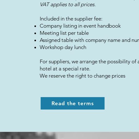
​VAT applies to all prices.
Included in the supplier fee:
Company listing in event handbook
Meeting list per table
Assigned table with company name and n
Workshop day lunch
For suppliers, we arrange the possibility of 
hotel at a special rate.
We reserve the right to change prices
Read the terms