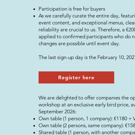
Participation is free for buyers
As we carefully curate the entire day, featur
event content, and exceptional menus, cle
reliability are crucial to us. Therefore, a €2
applied to confirmed participants who do 
changes are possible until event day.
The last sign-up day is the February 10, 202
Register here
We are delighted to offer companies the op
workshop at an exclusive early bird price, av
September 2026:
Own table (1 person, 1 company): €1180 + 
Own table (2 persons, same company): €15
Shared table (1 person, with another comp