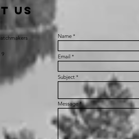
t us
Name
Matchmakers
 9
Email
Subject
Message