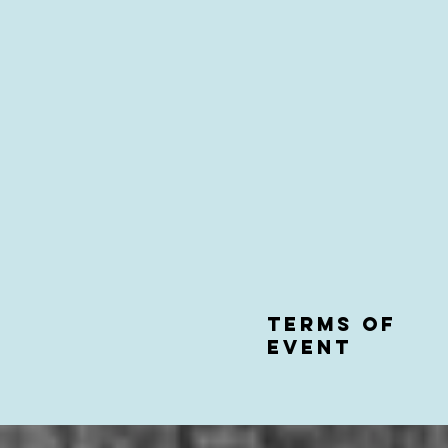
Terms of
event