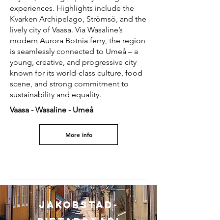
experiences. Highlights include the
Kvarken Archipelago, Strömsö, and the
lively city of Vaasa. Via Wasaline’s
modern Aurora Botnia ferry, the region
is seamlessly connected to Umeå – a
young, creative, and progressive city
known for its world-class culture, food
scene, and strong commitment to
sustainability and equality.
Vaasa - Wasaline - Umeå
More info
Jakobstad-