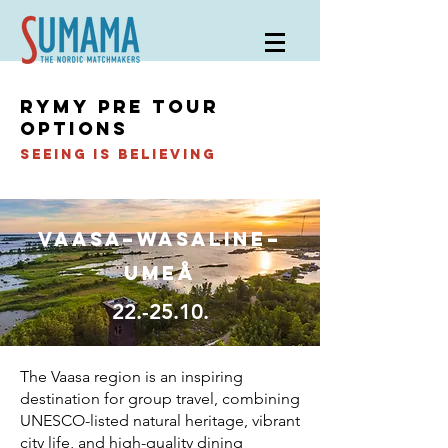
RYMY pre tour
options
Seeing is believing
Vaasa–Wasaline–
umeå
22.-25.10.
The Vaasa region is an inspiring
destination for group travel, combining
UNESCO-listed natural heritage, vibrant
city life, and high-quality dining