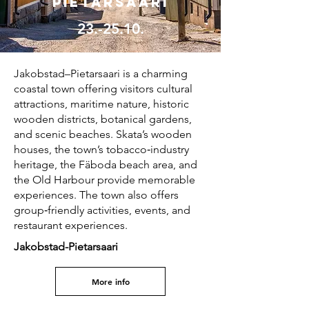
Pietarsaari
23.-25.10.
Jakobstad–Pietarsaari is a charming
coastal town offering visitors cultural
attractions, maritime nature, historic
wooden districts, botanical gardens,
and scenic beaches. Skata’s wooden
houses, the town’s tobacco‑industry
heritage, the Fäboda beach area, and
the Old Harbour provide memorable
experiences. The town also offers
group‑friendly activities, events, and
restaurant experiences.
Jakobstad-Pietarsaari
More info