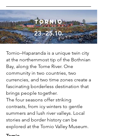
Tornio
23.-25.10.
Tornio–Haparanda is a unique twin city
at the northernmost tip of the Bothnian
Bay, along the Torne River. One
community in two countries, two
currencies, and two time zones create a
fascinating borderless destination that
brings people together.
The four seasons offer striking
contrasts, from icy winters to gentle
summers and lush river valleys. Local
stories and border history can be
explored at the Tornio Valley Museum.
Tornio