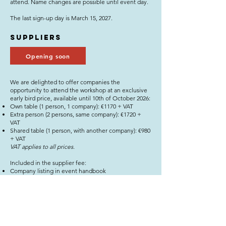
attend. Name changes are possible until event day.
The last sign-up day is March 15, 2027.
Suppliers
Opening soon
We are delighted to offer companies the
opportunity to attend the workshop at an exclusive
early bird price, available until 10th of October 2026:
Own table (1 person, 1 company): €1170 + VAT
Extra person (2 persons, same company): €1720 +
VAT
Shared table (1 person, with another company): €980
+ VAT
​VAT applies to all prices.
Included in the supplier fee:
Company listing in event handbook
Meeting list
Assigned table with company name and number
Workshop day lunch
We offer special-rate accommodation at our partner
hotel for participating suppliers.