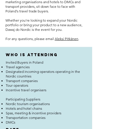
marketing organisations and hotels to DMCs and
transport providers, sit down face to face with
Poland's travel trade buyers.
Whether you're looking to expand your Nordic
portfolio or bring your product to a new audience,
Dawaj do Nordic is the event for you.
For any questions, please email
Aleksi Pitkänen
.
who is attending
Invited Buyers in Poland
Travel agencies
Designated incoming operators operating in the
Nordic countries
Transport companies
Tour operators
Incentive travel organisers
Participating Suppliers
Nordic tourism organisations
Hotels and hotel chains
Spas, meeting & incentive providers
Transportation companies
DMCs