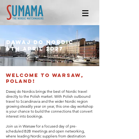
Dawaj do nordic
6th april 2027
​welcome to warsaw,
poland!
Dawaj do Nordics brings the best of Nordic travel
directly to the Polish market. With Polish outbound
travel to Scandinavia and the wider Nordic region
growing steadily year on year, this one-day workshop
is your chance to build the connections that convert
interest into bookings.
Join us in Warsaw for a focused day of pre-
scheduled B2B meetings and open networking,
where leading Nordic suppliers from destination