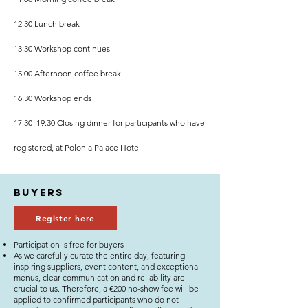
12:30 Lunch break
13:30 Workshop continues
15:00 Afternoon coffee break
16:30 Workshop ends
17:30–19:30 Closing dinner for participants who have
registered, at Polonia Palace Hotel
buyers
Register here
Participation is free for buyers
As we carefully curate the entire day, featuring
inspiring suppliers, event content, and exceptional
menus, clear communication and reliability are
crucial to us. Therefore, a €200 no-show fee will be
applied to confirmed participants who do not