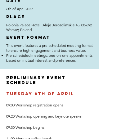
date
6th of April 2027
Place
Polonia Palace Hotel, Aleje Jerozolimskie 45, 00-692
Warsaw, Poland
event format
This event features a pre-scheduled meeting format
to ensure high engagement and business value:
Pre-scheduled meetings: one-on-one appointments
based on mutual interest and preferences
Preliminary event
schedule
tuesday 6th of april
09:00 Workshop registration opens
09:20 Workshop opening and keynote speaker
09:30 Workshop begins
11:00 Morning coffee break