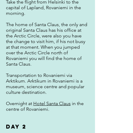
Take the flight from Helsinki to the
capital of Lapland, Rovaniemi in the
morning.
The home of Santa Claus, the only and
original Santa Claus has his office at
the Arctic Circle, were also you have
the change to visit him, if his not busy
at that moment. When you jumped
over the Arctic Circle north of
Rovaniemi you will find the home of
Santa Claus.
Transportation to Rovaniemi via
Arktikum. Arktikum in Rovaniemi is a
museum, science centre and popular
culture destination.
Overnight at
Hotel Santa Claus
in the
centre of Rovaniemi.
Day 2