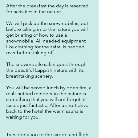
After the breakfast the day is reserved
for activities in the nature.
We will pick up the snowmobiles, but
before taking in to the nature you will
get briefing of how to use a
snowmobile. All needed equipment
like clothing for the safari is handed
over before taking off.
The snowmobile safari goes through
the beautiful Lappish nature with its
breathtaking scenery.
You will be served lunch by open fire, a
real sautéed reindeer in the nature is
something that you will not forget, it
tastes just fantastic. After a short drive
back to the hotel the warm sauna is
waiting for you.
Transportation to the airport and flight