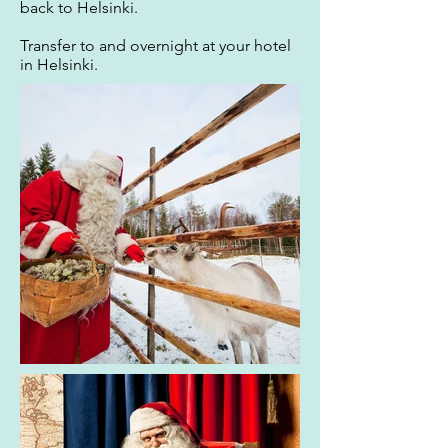
back to Helsinki.
Transfer to and overnight at your hotel
in Helsinki.