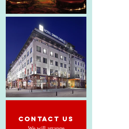
CONTACT US
We will arrange