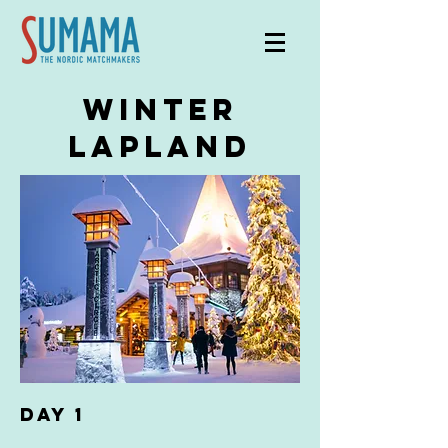
winter
lapland
DAY 1