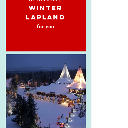
winter
lapland
for you