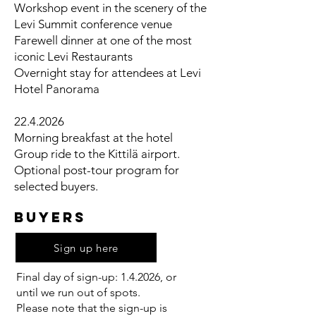
Workshop event in the scenery of the
Levi Summit conference venue
Farewell dinner at one of the most
iconic Levi Restaurants
Overnight stay for attendees at Levi
Hotel Panorama
22.4.2026
Morning breakfast at the hotel
Group ride to the Kittilä airport.
Optional post-tour program for
selected buyers.
BUYERS
Sign up here
Final day of sign-up: 1.4.2026, or
until we run out of spots.
Please note that the sign-up is