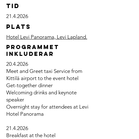
TID
21.4.2026
Plats
Hotel Levi Panorama, Levi Lapland.
Programmet
inkluderar
20.4.2026
Meet and Greet taxi Service from
Kittilä airport to the event hotel
Get-together dinner
Welcoming drinks and keynote
speaker
Overnight stay for attendees at Levi
Hotel Panorama
21.4.2026
​Breakfast at the hotel