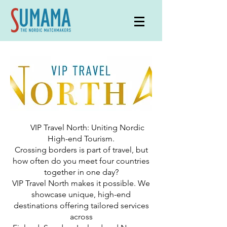
VIP Travel North: Uniting Nordic
High-end Tourism.
Crossing borders is part of travel, but
how often do you meet four countries
together in one day?
VIP Travel North makes it possible. We
showcase unique, high-end
destinations offering tailored services
across