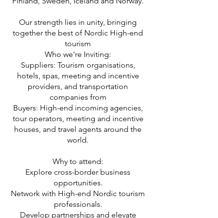
Finland, Sweden, Iceland and Norway.
Our strength lies in unity, bringing
together the best of Nordic High-end
tourism
Who we're Inviting:
Suppliers: Tourism organisations,
hotels, spas, meeting and incentive
providers, and transportation
companies from
Buyers: High-end incoming agencies,
tour operators, meeting and incentive
houses, and travel agents around the
world.
Why to attend:
Explore cross-border business
opportunities.
Network with High-end Nordic tourism
professionals.
Develop partnerships and elevate