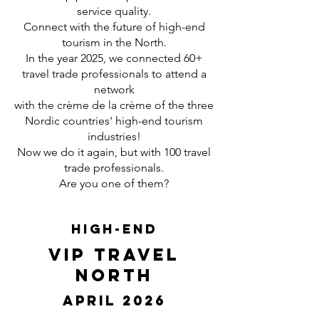
service quality.
Connect with the future of high-end
tourism in the North.
In the year 2025, we connected 60+
travel trade professionals to attend a
network
with the crème de la crème of the three
Nordic countries' high-end tourism
industries!
Now we do it again, but with 100 travel
trade professionals.
Are you one of them?
High-End
VIP Travel
North
April 2026