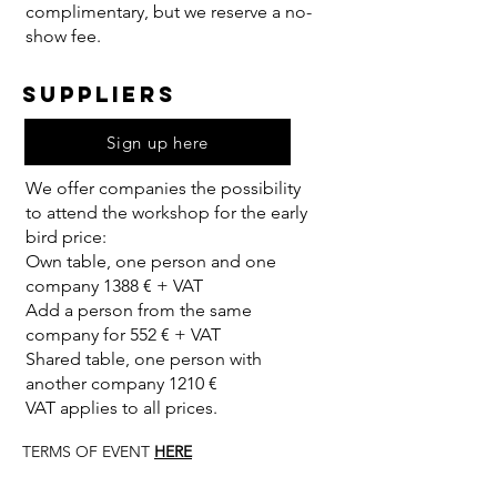
complimentary, but we reserve a no-
show fee.
SUPPLIERS
Sign up here
We offer companies the possibility
to attend the workshop for the early
bird pric
​e:
Own table, one person and one
company 1388 € + VAT
Add a person from the same
company for 552 € + VAT
Shared table, one person with
another company 1210 €
VAT applies to all prices.
TERMS OF EVENT
HERE