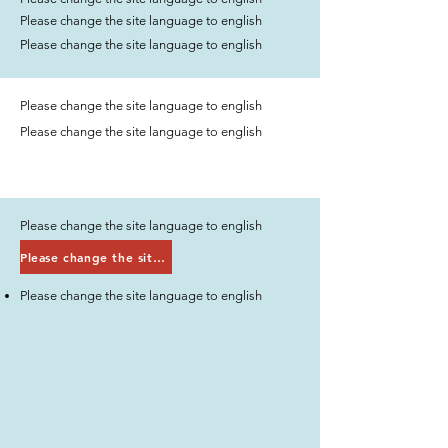
Please change the site language to english
Please change the site language to english
Please change the site language to english
Please change the site language to english
Please change the site language to english
Please change the site language to english
Please change the site language to english