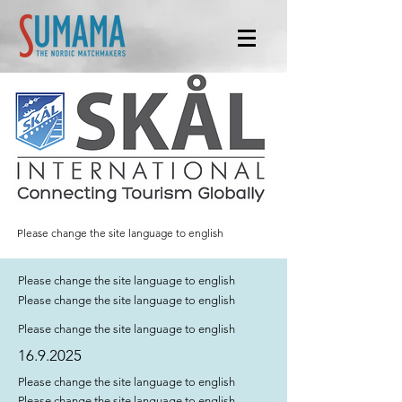
Please change the site language to english
Please change the site language to english
Please change the site language to english
Please change the site language to english
16.9.2025
Please change the site language to english
Please change the site language to english