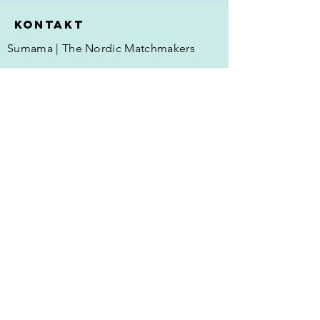
Kontakt
Sumama | The Nordic Matchmakers
Kirjatyöntekijänkatu 4 A 9
00170 Helsingfors
Finland
info@sumama.fi
Namn
Email
Ämne